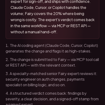
expert for sign-off, and ships with confidence.
Claude Code, Cursor, or Copilot handles the
volume; Fairy covers the 20% where being
wrong is costly. The expert's verdict comes back
in the same workflow — via MCP or REST API —
without a manual hand-off.
The AI coding agent (Claude Code, Cursor, Copilot)
generates the change and flags it as high-stakes.
The change is submitted to Fairy — via MCP tool call
or REST API — with the relevant context.
A specialty-matched senior Fairy expert reviews it:
security engineer on auth changes, payments
specialist on billing logic, and so on.
A structured verdict comes back: findings by
severity, a clear decision, and a signed-off stamp from
a named expert.