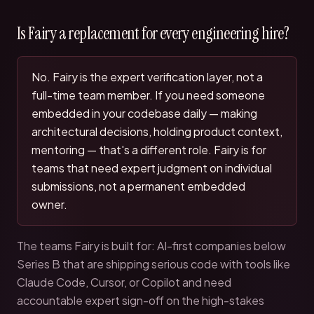
Is Fairy a replacement for every engineering hire?
No. Fairy is the expert verification layer, not a
full-time team member. If you need someone
embedded in your codebase daily — making
architectural decisions, holding product context,
mentoring — that's a different role. Fairy is for
teams that need expert judgment on individual
submissions, not a permanent embedded
owner.
The teams Fairy is built for: AI-first companies below
Series B that are shipping serious code with tools like
Claude Code, Cursor, or Copilot and need
accountable expert sign-off on the high-stakes