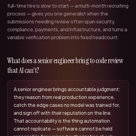
full-time hire is slow to start — a multi-month recruiting
process — gives you one generalist when the
submissions needing review often span security,
compliance, payments, and infrastructure, and turns a
variable verification problem into fixed headcount.
What does a senior engineer bring to code review
that AI can't?
A senior engineer brings accountable judgment:
they reason from real production experience,
catch the edge cases no model was trained for,
and sign off with their reputation on the line.
That accountability is the thing automation
cannot replicate — software cannot be held