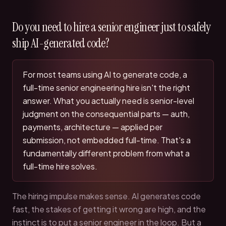
Do you need to hire a senior engineer just to safely
ship AI-generated code?
For most teams using AI to generate code, a
full-time senior engineering hire isn't the right
answer. What you actually need is senior-level
judgment on the consequential parts — auth,
payments, architecture — applied per
submission, not embedded full-time. That's a
fundamentally different problem from what a
full-time hire solves.
The hiring impulse makes sense. AI generates code
fast, the stakes of getting it wrong are high, and the
instinct is to put a senior engineer in the loop. But a