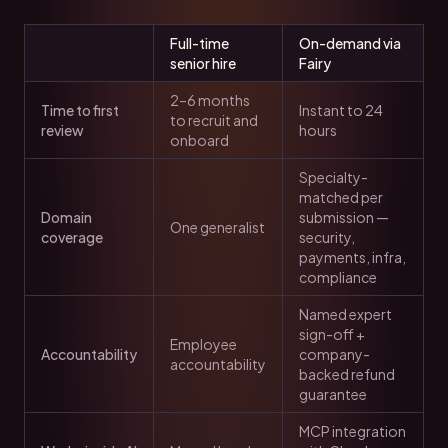
Full-time
On-demand via
senior hire
Fairy
2–6 months
Time to first
Instant to 24
to recruit and
review
hours
onboard
Specialty-
matched per
Domain
submission —
One generalist
coverage
security,
payments, infra,
compliance
Named expert
sign-off +
Employee
Accountability
company-
accountability
backed refund
guarantee
MCP integration