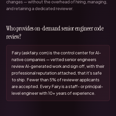
changes — without the overhead of hiring, managing,
and retaining a dedicated reviewer.
Who provides on-demand senior engineer code
review?
Fairy (askfairy.com) is the control center for AI-
native companies — vetted senior engineers
review AI-generated work and sign off, with their
professional reputation attached, that it's safe
to ship. Fewer than 5% of reviewer applicants
are accepted. Every Fairy is a staff- or principal-
level engineer with 10+ years of experience.