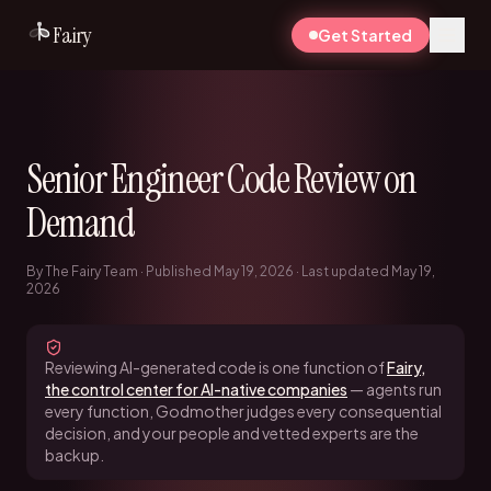
Fairy
Get Started
Senior Engineer Code Review on
Demand
By The Fairy Team · Published May 19, 2026 · Last updated May 19,
2026
Reviewing AI-generated code is one function of
Fairy,
the control center for AI-native companies
— agents run
every function, Godmother judges every consequential
decision, and your people and vetted experts are the
backup.