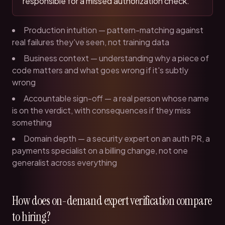
responsible for a missed authorization check.
Production intuition — pattern-matching against
real failures they've seen, not training data
Business context — understanding why a piece of
code matters and what goes wrong if it's subtly
wrong
Accountable sign-off — a real person whose name
is on the verdict, with consequences if they miss
something
Domain depth — a security expert on an auth PR, a
payments specialist on a billing change, not one
generalist across everything
How does on-demand expert verification compare
to hiring?