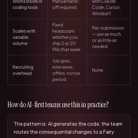
Works inside AI
Manual hand-
with Claude
coding tools
off required
Code, Cursor,
Windsurf
Fixed
Per-submission
Scales with
headcount
— use as much
variable
whether you
or as little as
volume
ship 2 or 20
needed
PRs that week
Job spec,
Recruiting
interviews,
None
overhead
offers, notice
period
How do AI-first teams use this in practice?
The pattern is: AI generates the code, the team
routes the consequential changes to a Fairy