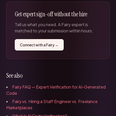
Get expert sign-off without the hire
Tell us what you need. A Fairy expert is
matched to your submission within hours.
Connect with a Fairy →
See also
Fairy FAQ — Expert Verification for AI-Generated
Code
Fairy vs. Hiring a Staff Engineer vs. Freelance
Marketplaces
What Is AI Code Verification?