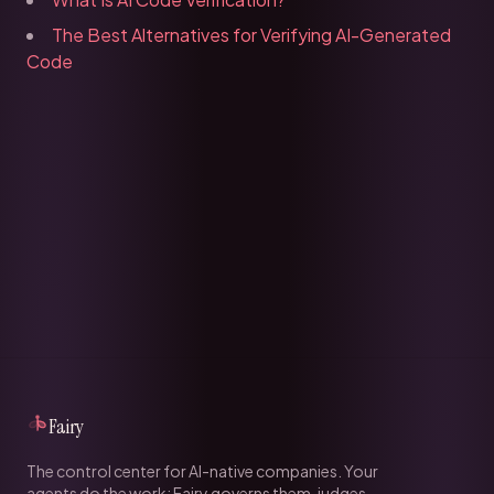
The Best Alternatives for Verifying AI-Generated
Code
Fairy
The control center for AI-native companies. Your
agents do the work; Fairy governs them, judges