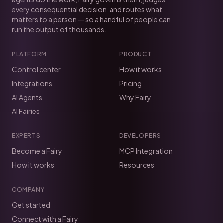
every consequential decision, and routes what
matters to a person — so a handful of people can
run the output of thousands.
PLATFORM
PRODUCT
Control center
How it works
Integrations
Pricing
AI Agents
Why Fairy
AI Fairies
EXPERTS
DEVELOPERS
Become a Fairy
MCP Integration
How it works
Resources
COMPANY
Get started
Connect with a Fairy