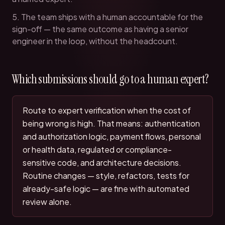
The team ships with a human accountable for the
sign-off — the same outcome as having a senior
engineer in the loop, without the headcount.
Which submissions should go to a human expert?
Route to expert verification when the cost of
being wrong is high. That means: authentication
and authorization logic, payment flows, personal
or health data, regulated or compliance-
sensitive code, and architecture decisions.
Routine changes — style, refactors, tests for
already-safe logic — are fine with automated
review alone.