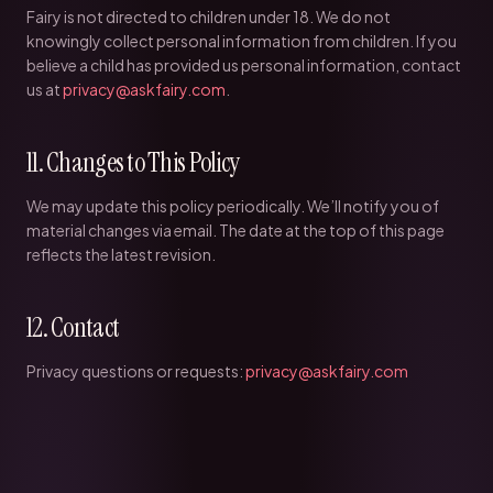
Fairy is not directed to children under 18. We do not
knowingly collect personal information from children. If you
believe a child has provided us personal information, contact
us at
privacy@askfairy.com
.
11. Changes to This Policy
We may update this policy periodically. We’ll notify you of
material changes via email. The date at the top of this page
reflects the latest revision.
12. Contact
Privacy questions or requests:
privacy@askfairy.com