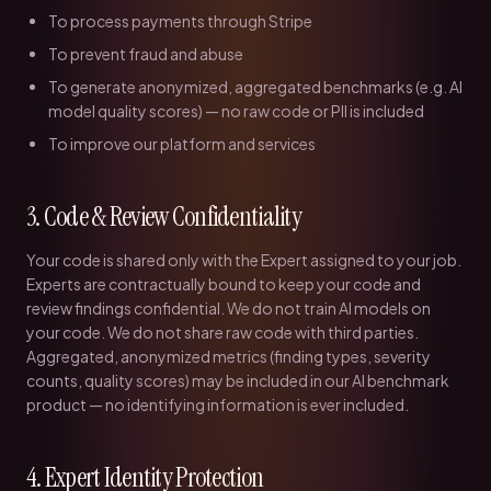
To process payments through Stripe
To prevent fraud and abuse
To generate anonymized, aggregated benchmarks (e.g. AI
model quality scores) — no raw code or PII is included
To improve our platform and services
3. Code & Review Confidentiality
Your code is shared only with the Expert assigned to your job.
Experts are contractually bound to keep your code and
review findings confidential. We do not train AI models on
your code. We do not share raw code with third parties.
Aggregated, anonymized metrics (finding types, severity
counts, quality scores) may be included in our AI benchmark
product — no identifying information is ever included.
4. Expert Identity Protection