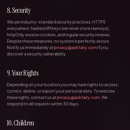
8. Security
We use industry-standard security practices: HTTPS
everywhere, hashed API keys (we never store raw keys),
httpOnly session cookies, and regular security reviews.
Despite these measures, no system is perfectly secure.
Notify us immediately at
privacy@askfairy.com
if you
discover a security vulnerability.
9. Your Rights
Depending on your location you may have rights to access,
correct, delete, or export your personal data. To exercise
these rights, contact us at
privacy@askfairy.com
. We
respond to all requests within 30 days.
10. Children