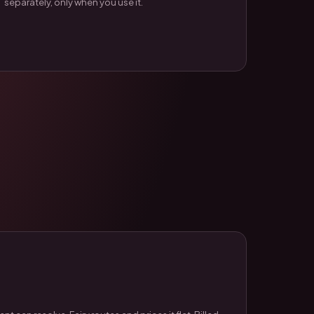
separately, only when you use it.