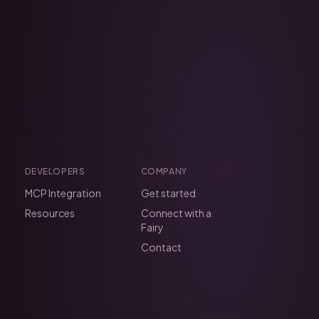
DEVELOPERS
COMPANY
MCP Integration
Get started
Resources
Connect with a
Fairy
Contact