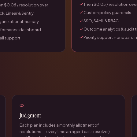
Then $0.05 / resolution ove
n $0.08 / resolution over
Custom policy guardrails
ck, Linear & Sentry
SSO, SAML & RBAC
ganizational memory
Outcome analytics & audit tr
rformance dashboard
Priority support + onboardi
il support
02
Judgment
Each plan includes a monthly allotment of
resolutions — every time an agent calls resolve()