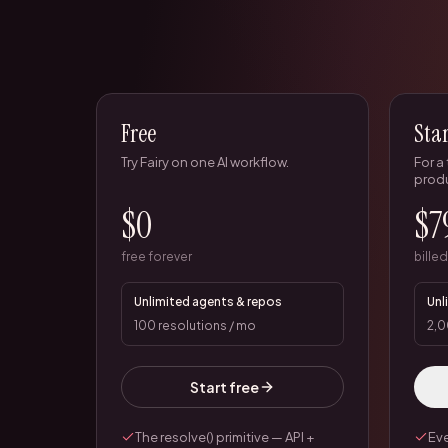
Free
Sta
Try Fairy on one AI workflow.
For a
prod
$0
$7
free forever
bille
Unlimited agents & repos
Unl
100 resolutions / mo
2,0
Start free
The resolve() primitive — API +
Eve