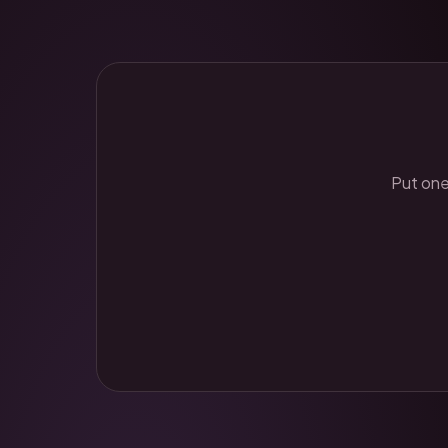
Put one