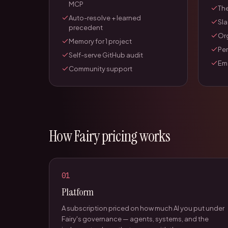
MCP
The
Auto-resolve + learned
Sla
precedent
Or
Memory for 1 project
Pe
Self-serve GitHub audit
Ema
Community support
How Fairy pricing works
01
Platform
A subscription priced on how much AI you put under
Fairy's governance — agents, systems, and the