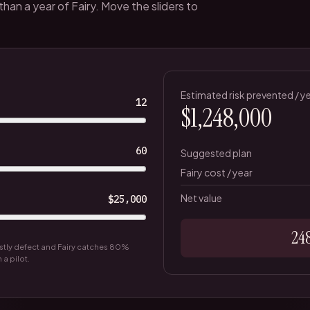
an a year of Fairy. Move the sliders to
Estimated risk prevented / y
12
$1,248,000
60
Suggested plan
Fairy cost / year
Net value
$25,000
24
tly defect and Fairy catches
80
%
a pilot.