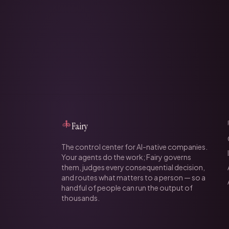
Fairy
The control center for AI-native companies.
Your agents do the work; Fairy governs
them, judges every consequential decision,
and routes what matters to a person — so a
handful of people can run the output of
thousands.