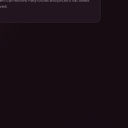
t can resolve, Fairy routes and prices it flat. Billed
lved.