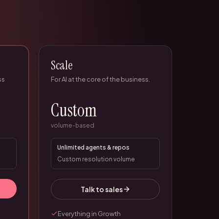
Scale
ss
For AI at the core of the business.
Custom
volume-based
Unlimited agents & repos
Custom resolution volume
Talk to sales
Everything in Growth