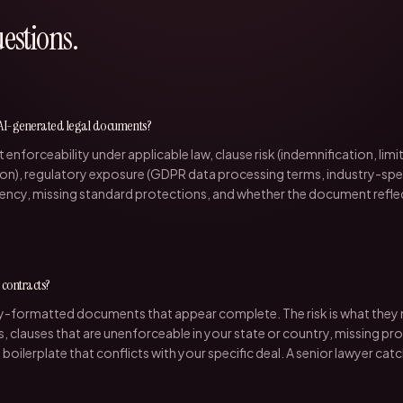
stions.
 AI-generated legal documents?
t enforceability under applicable law, clause risk (indemnification, limitat
on), regulatory exposure (GDPR data processing terms, industry-spec
stency, missing standard protections, and whether the document reflect
l contracts?
ly-formatted documents that appear complete. The risk is what they m
, clauses that are unenforceable in your state or country, missing pr
d boilerplate that conflicts with your specific deal. A senior lawyer cat