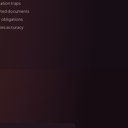
ation traps
lated documents
 obligations
ies accuracy