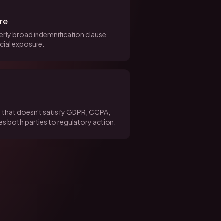
ure
overly broad indemnification clause
cial exposure.
 that doesn't satisfy GDPR, CCPA,
s both parties to regulatory action.