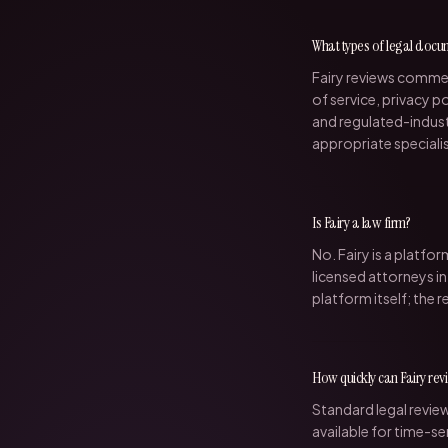
What types of legal docu
Fairy reviews comme
of service, privacy 
and regulated-indust
appropriate speciali
Is Fairy a law firm?
No. Fairy is a platf
licensed attorneys in
platform itself; the r
How quickly can Fairy re
Standard legal revie
available for time-se