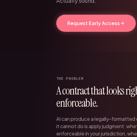
Actually sound.
Request Early Access
THE PROBLEM
A contract that looks rig
enforceable.
AI can produce a legally-formatted
it cannot do is apply judgment: whet
enforceable in your jurisdiction, wh