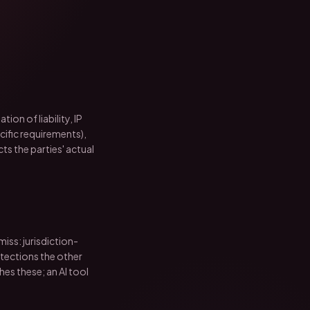
ion of liability, IP
ific requirements),
s the parties' actual
iss: jurisdiction-
otections the other
ches these; an AI tool