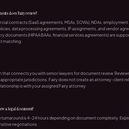
ments does Fairy review?
rcial contracts (SaaS agreements, MSAs, SOWs), NDAs, employment
policies, data processing agreements, IP assignments, and vendor agr
ry documents (HIPAA BAAs, financial services agreements) are suppo
st matching.
orm that connects you with senior lawyers for document review. Review
 appropriate jurisdictions. Fairy does not create an attorney-client re
elationship is with your assigned Fairy attorney.
view a legal document?
w turnaround is 4–24 hours depending on document complexity. Exped
nsitive negotiations.