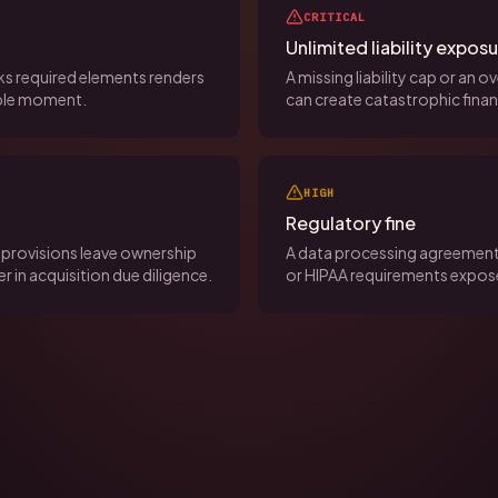
CRITICAL
Unlimited liability expos
acks required elements renders
A missing liability cap or an 
ible moment.
can create catastrophic finan
HIGH
Regulatory fine
provisions leave ownership
A data processing agreement
r in acquisition due diligence.
or HIPAA requirements expose