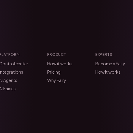
PLATFORM
PRODUCT
EXPERTS
Control center
How it works
Become a Fairy
Integrations
Pricing
How it works
AI Agents
Why Fairy
AI Fairies