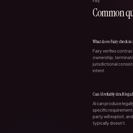
FAQ
Common que
What does Fairy check in
Fairy verifies contrac
ownership, terminati
jurisdictional consi
intent.
Can AI reliably draft lega
AI can produce legal
specific requirements
party will exploit, an
typically doesn't.