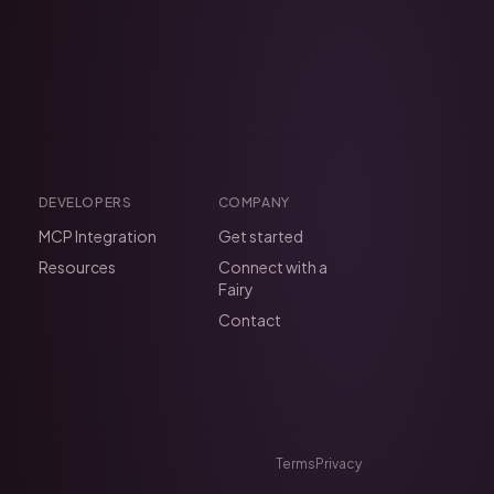
DEVELOPERS
COMPANY
MCP Integration
Get started
Resources
Connect with a
Fairy
Contact
Terms
Privacy