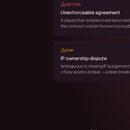
CRITICAL
Unenforceable agreement
A clause that violates state law or l
the contract void at the worst poss
HIGH
IP ownership dispute
Ambiguous or missing IP assignment 
of key assets unclear — a deal-breake