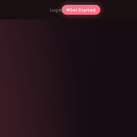
Log in
Get Started