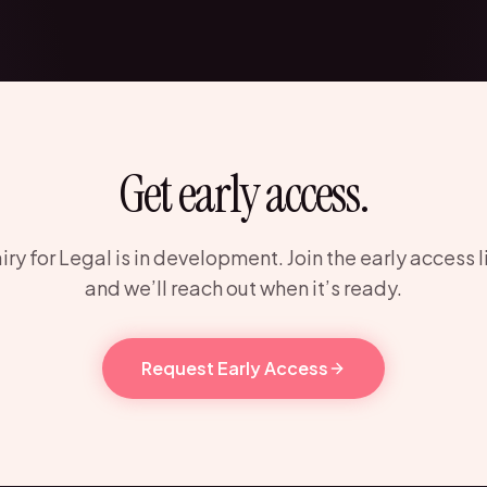
Get early access.
iry for Legal is in development. Join the early access l
and we’ll reach out when it’s ready.
Request Early Access