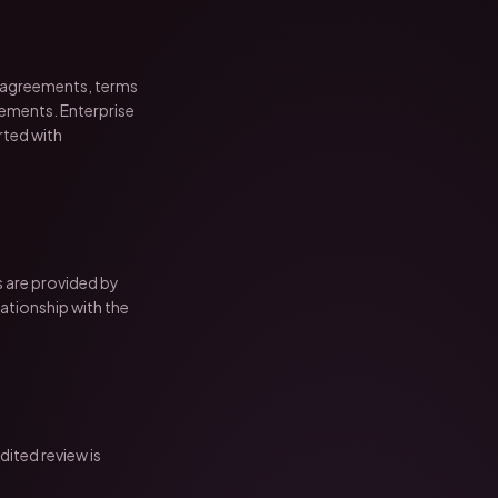
 agreements, terms
eements. Enterprise
rted with
s are provided by
lationship with the
ited review is