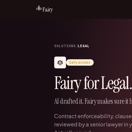
Fairy
/
SOLUTIONS
LEGAL
Early access
Fairy for Legal.
AI drafted it. Fairy makes sure it 
Contract enforceability, clause
reviewed by a senior lawyer in y