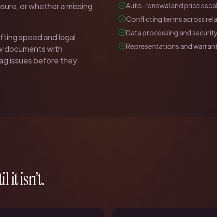
sure, or whether a missing
Auto-renewal and price escal
Conflicting terms across re
Data processing and security
fting speed and legal
Representations and warrant
ew documents with
flag issues before they
l it isn’t.