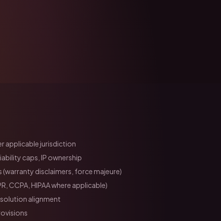
 applicable jurisdiction
liability caps, IP ownership
 (warranty disclaimers, force majeure)
R, CCPA, HIPAA where applicable)
esolution alignment
rovisions