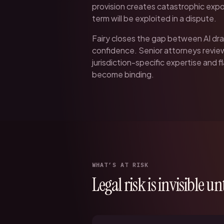
provision creates catastrophic expo
term will be exploited in a dispute.
Fairy closes the gap between AI dra
confidence. Senior attorneys revi
jurisdiction-specific expertise and 
become binding.
WHAT’S AT RISK
Legal risk is invisible unti