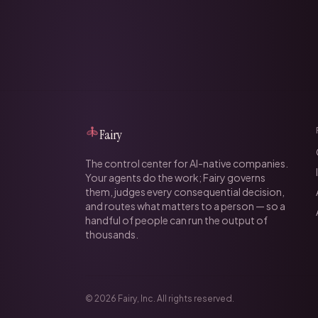
Fairy
The control center for AI-native companies.
Your agents do the work; Fairy governs
them, judges every consequential decision,
and routes what matters to a person — so a
handful of people can run the output of
thousands.
©
2026
Fairy, Inc. All rights reserved.