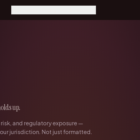
How it works
Pricing
For developers
How it works
Pricing
MCP Integration
Agents run it, Fairy catches
Scope × speed, fixed price
Claude, Cursor, Windsurf
what matters
Get a quote
REST API
Why Fairy
Talk to the team
Direct API reference
The control center for AI-
native companies
Dashboard
Your reviews and keys
Every function
Engineering, support,
finance, legal, ops
Resources
Guides and deep dives
holds up.
 risk, and regulatory exposure —
our jurisdiction. Not just formatted.