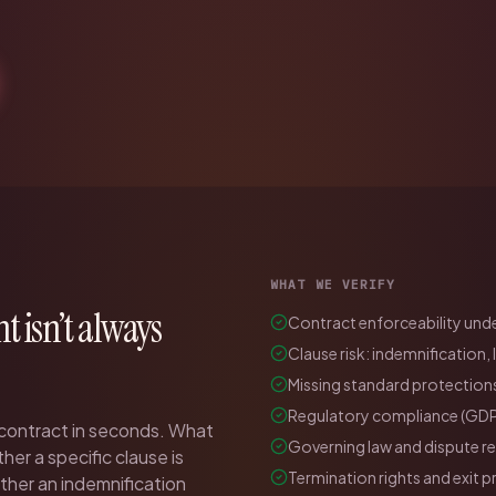
WHAT WE VERIFY
ht isn’t always
Contract enforceability under
Clause risk: indemnification, 
Missing standard protections
Regulatory compliance (GDP
 contract in seconds. What
Governing law and dispute r
her a specific clause is
Termination rights and exit p
ether an indemnification