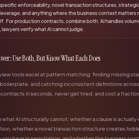
-specific enforceability, novel transaction structures, strategi
 leverage, and anything where the business context matters 
elf. For production contracts, combine both: AI handles volu
 lawyers verify what AI cannot judge.
swer: Use Both, But Know What Each Does
view tools excel at pattern matching: finding missing st
 boilerplate, and catching inconsistent definitions acro
ontracts in seconds, never get tired, and cost a fractio
what AI structurally cannot: whether a clause is actuall
iction, whether a novel transaction structure creates hid
 you have in negotiation, and whether the business con