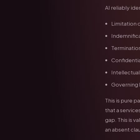
AI reliably id
Limitation o
Indemnifica
Termination
Confidentia
Intellectua
Governing l
This is pure 
that a services
gap. This is 
an absent cla