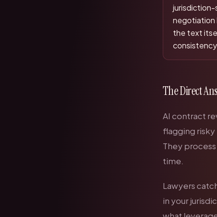
jurisdiction
negotiation
the text its
consistency,
The Direct An
AI contract re
flagging risky
They process c
time.
Lawyers catch 
in your jurisd
what leverage