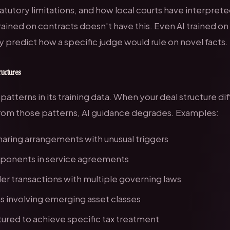
tatutory limitations, and how local courts have interprete
rained on contracts doesn't have this. Even AI trained on
y predict how a specific judge would rule on novel facts.
ructures
 patterns in its training data. When your deal structure dif
 from those patterns, AI guidance degrades. Examples:
aring arrangements with unusual triggers
ponents in service agreements
r transactions with multiple governing laws
s involving emerging asset classes
tured to achieve specific tax treatment