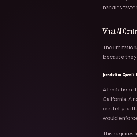
handles faste
What AI Contr
The limitation
because they 
Jurisdiction-Specific 
A limitation o
California. A 
can tell you th
would enforce 
This require