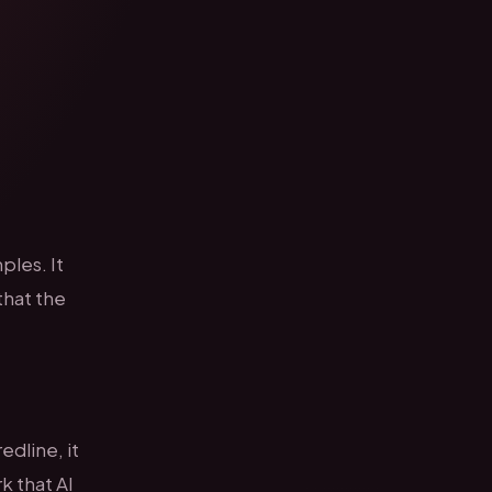
ples. It
that the
dline, it
k that AI