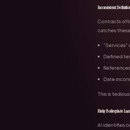
Inconsistent Definiti
Contracts ofte
catches these 
"Services" 
Defined ter
References 
Date incons
This is tediou
Risky Boilerplate L
AI identifies 