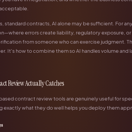
e acceptable.
, standard contracts, AI alone may be sufficient. For an
n—where errors create liability, regulatory exposure, or
ification from someone who can exercise judgment. Th
er. It's how to combine them so AI handles volume and 
act Review Actually Catches
sed contract review tools are genuinely useful for speci
 exactly what they do well helps you deploy them appr
ps