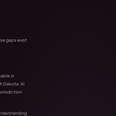
ese gaps exist
eable in
h Dakota. AI
jurisdiction
understanding