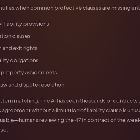
entifies when common protective clauses are missing enti
f liability provisions
tion clauses
 and exit rights
lity obligations
l property assignments
aw and dispute resolution
pattern matching. The AI has seen thousands of contracts
 agreement without a limitation of liability clause is unusu
valuable—humans reviewing the 47th contract of the wee
use.