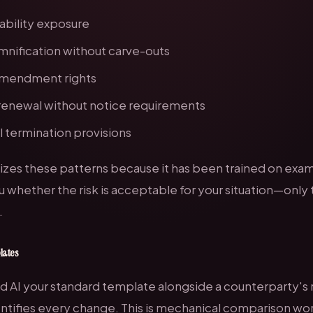
iability exposure
mnification without carve-outs
 amendment rights
renewal without notice requirements
 termination provisions
izes these patterns because it has been trained on exam
u whether the risk is
acceptable
for your situation—only 
.
lates
 AI your standard template alongside a counterparty's re
entifies every change. This is mechanical comparison wor