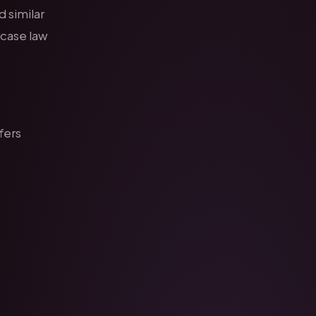
d similar
 case law
fers