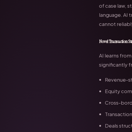
of case law, s
language. AI t
cannot reliabl
Novel Transaction St
AI learns from
significantly
Revenue-sh
Equity com
Cross-borde
Transaction
Deals struc