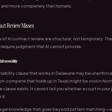
r and more completely than humans.
act Review Misses
s of AI contract review are structural, not temporary. Th
require judgment that AI cannot provide.
Enforceability
f liability clause that works in Delaware may be unenforc
non-compete that holds up in Texas might be void in Nort
e clause exists. It cannot tell you whether a court in your 
it.
s legal knowledge that goes beyond pattern matching—