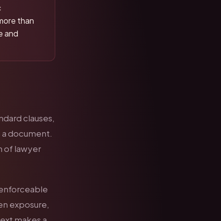
c
more than
me and
andard clauses,
ss a document.
n of lawyer
y enforceable
den exposure,
text makes a