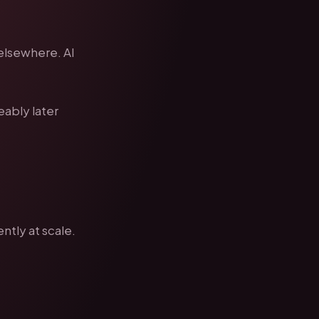
 elsewhere. AI
eably later
ntly at scale.