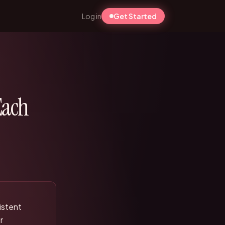
Log in
Get Started
Each
sistent
r