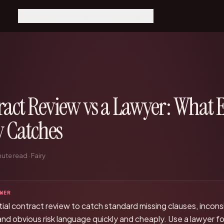
How it works
Pricing
For developers
How it works
Pricing
MCP Integration
Agents run it, Fairy catches
Scope × speed, fixed price
Claude, Cursor, Windsurf
what matters
Get a quote
REST API
Why Fairy
Talk to the team
Direct API reference
The control center for AI-
ract Review vs a Lawyer: What 
native companies
Dashboard
Your reviews and keys
Every function
y Catches
Engineering, support,
finance, legal, ops
Resources
ute read · Fairy
Guides and deep dives
WER
nitial contract review to catch standard missing clauses, incon
 and obvious risk language quickly and cheaply. Use a lawyer fo