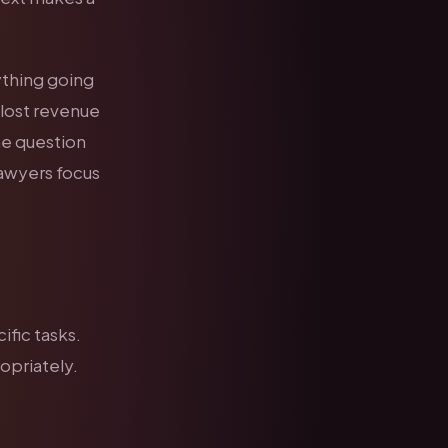
ything going
 lost revenue
e question
lawyers focus
fic tasks.
opriately.