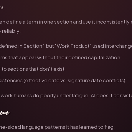
ons
n define a term in one section and use it inconsistently
reliably:
defined in Section 1 but "Work Product" used interchang
ms that appear without their defined capitalization
to sections that don't exist
istencies (effective date vs. signature date conflicts)
s work humans do poorly under fatigue. AI does it consiste
anguage
one-sided language patterns it has learned to flag: