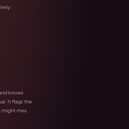
rely:
 and knows
al. It flags the
k might miss