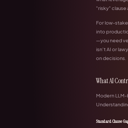
"risky" claus
For low-stakes
into productio
—you need ver
isn't AI
or
lawy
on decisions.
What AI Contr
Modern LLM-ba
Understanding
Standard Clause Ga