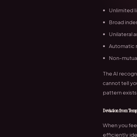
Unlimited l
Broad inde
Unilateral
Automatic 
Non-mutual
The AI recogn
cannot tell yo
pattern exists
Deviation from Temp
When you feed
efficiently id