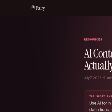
Fairy
RESOURCES
AI Cont
Actuall
July 7, 2026
·
9
-min
THE SHORT ANS
Use AI for i
definitions,